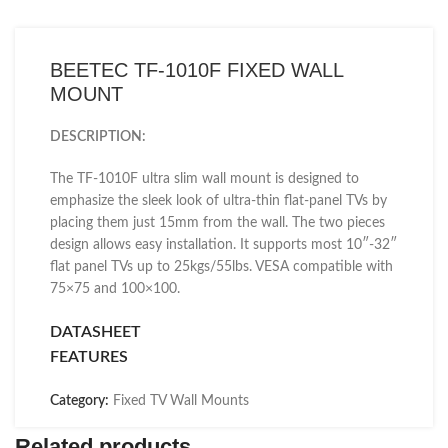
BEETEC TF-1010F FIXED WALL
MOUNT
DESCRIPTION:
The TF-1010F ultra slim wall mount is designed to
emphasize the sleek look of ultra-thin flat-panel TVs by
placing them just 15mm from the wall. The two pieces
design allows easy installation. It supports most 10″-32″
flat panel TVs up to 25kgs/55lbs. VESA compatible with
75×75 and 100×100.
DATASHEET
FEATURES
Category:
Fixed TV Wall Mounts
Related products