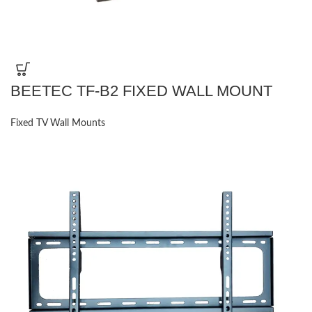
BEETEC TF-B2 FIXED WALL MOUNT
Fixed TV Wall Mounts