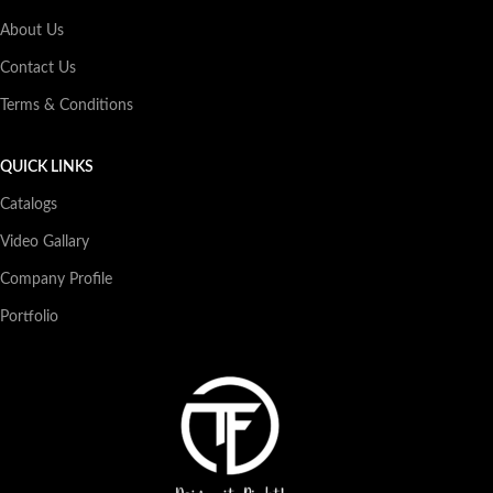
About Us
Contact Us
Terms & Conditions
QUICK LINKS
Catalogs
Video Gallary
Company Profile
Portfolio