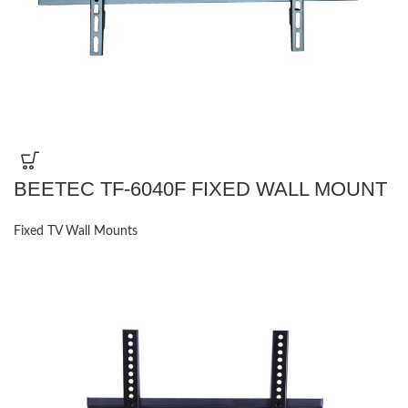
BEETEC TF-6040F FIXED WALL MOUNT
Fixed TV Wall Mounts