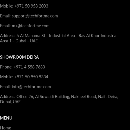
Mobile: +971 50 958 2003
Email: support@techfortme.com
Email: mk@techfortme.com
Address: 5 Al Manama St - Industrial Area - Ras Al Khor Industrial
Area 1 - Dubai - UAE
SHOWROOM DEIRA
Phone: +971 4 558 7680
Mobile: +971 50 950 9334
Email: info@techfortme.com
Address: Office 26, Al Suwaidi Building, Nakheel Road, Naif, Deira,
Dubai, UAE
MENU
Home