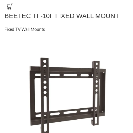
BEETEC TF-10F FIXED WALL MOUNT
Fixed TV Wall Mounts