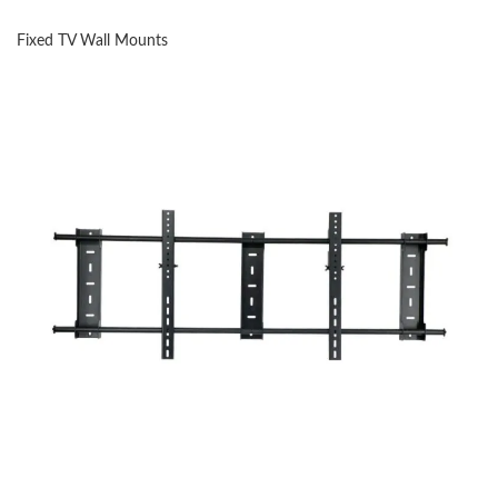
Fixed TV Wall Mounts