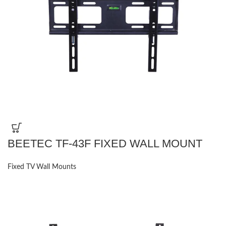
BEETEC TF-43F FIXED WALL MOUNT
Fixed TV Wall Mounts