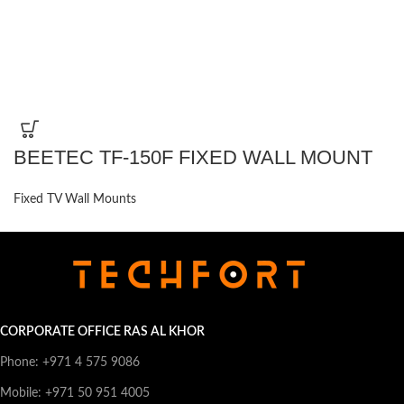
BEETEC TF-150F FIXED WALL MOUNT
Fixed TV Wall Mounts
CORPORATE OFFICE RAS AL KHOR
Phone: +971 4 575 9086
Mobile: +971 50 951 4005