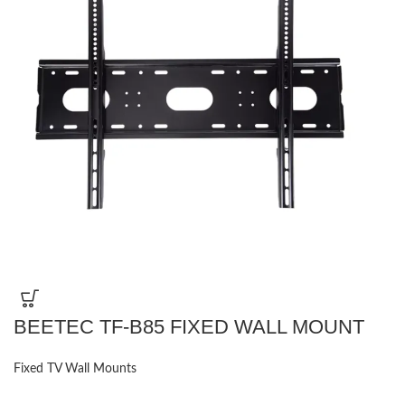
BEETEC TF-B85 FIXED WALL MOUNT
Fixed TV Wall Mounts