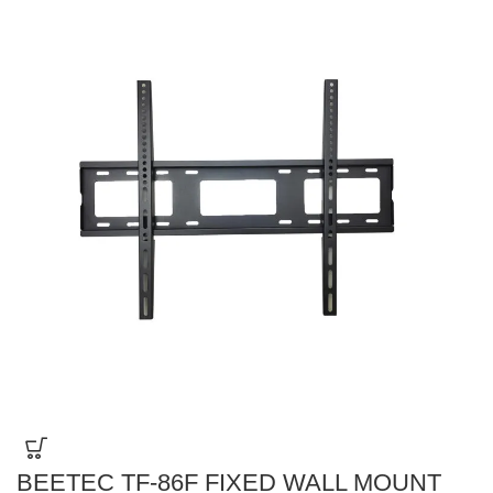
BEETEC TF-86F FIXED WALL MOUNT