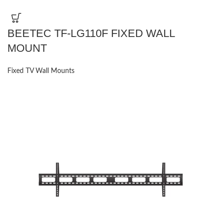
BEETEC TF-LG110F FIXED WALL
MOUNT
Fixed TV Wall Mounts