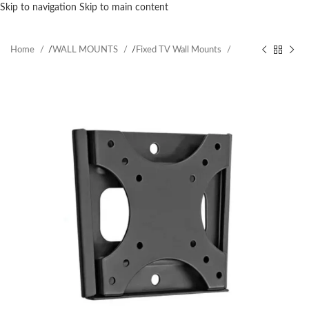
Skip to navigation
Skip to main content
Home
/
WALL MOUNTS
/
Fixed TV Wall Mounts