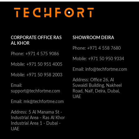
CORPORATE OFFICE RAS
SHOWROOM DEIRA
AL KHOR
Phone: +971 4 558 7680
Phone: +971 4 575 9086
Mobile: +971 50 950 9334
Mobile: +971 50 951 4005
Email: info@techfortme.com
Mobile: +971 50 958 2003
Address: Office 26, Al
Email:
Suwaidi Building, Nakheel
support@techfortme.com
Road, Naif, Deira, Dubai,
UAE
Email: mk@techfortme.com
Address: 5 Al Manama St -
Industrial Area - Ras Al Khor
Industrial Area 1 - Dubai -
UAE