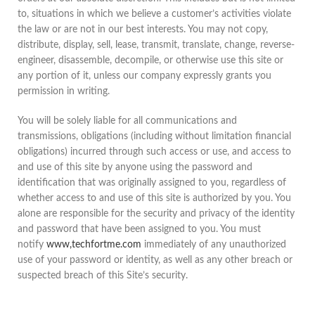
to, situations in which we believe a customer’s activities violate
the law or are not in our best interests. You may not copy,
distribute, display, sell, lease, transmit, translate, change, reverse-
engineer, disassemble, decompile, or otherwise use this site or
any portion of it, unless our company expressly grants you
permission in writing.
You will be solely liable for all communications and
transmissions, obligations (including without limitation financial
obligations) incurred through such access or use, and access to
and use of this site by anyone using the password and
identification that was originally assigned to you, regardless of
whether access to and use of this site is authorized by you. You
alone are responsible for the security and privacy of the identity
and password that have been assigned to you. You must
notify
www,techfortme.com
immediately of any unauthorized
use of your password or identity, as well as any other breach or
suspected breach of this Site’s security.