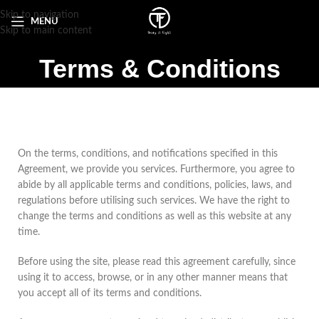
Skip to navigation
MENU
Skip to main content
Terms & Conditions
On the terms, conditions, and notifications specified in this
Agreement, we provide you services. Furthermore, you agree to
abide by all applicable terms and conditions, policies, laws, and
regulations before utilising such services. We have the right to
change the terms and conditions as well as this website at any
time.
Before using the site, please read this agreement carefully, since
using it to access, browse, or in any other manner means that
you accept all of its terms and conditions.