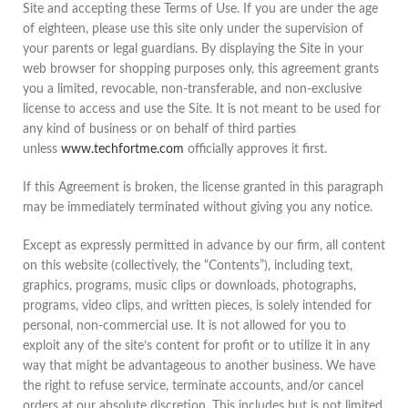
Site and accepting these Terms of Use. If you are under the age
of eighteen, please use this site only under the supervision of
your parents or legal guardians. By displaying the Site in your
web browser for shopping purposes only, this agreement grants
you a limited, revocable, non-transferable, and non-exclusive
license to access and use the Site. It is not meant to be used for
any kind of business or on behalf of third parties
unless
www.techfortme.com
officially approves it first.
If this Agreement is broken, the license granted in this paragraph
may be immediately terminated without giving you any notice.
Except as expressly permitted in advance by our firm, all content
on this website (collectively, the “Contents”), including text,
graphics, programs, music clips or downloads, photographs,
programs, video clips, and written pieces, is solely intended for
personal, non-commercial use. It is not allowed for you to
exploit any of the site’s content for profit or to utilize it in any
way that might be advantageous to another business. We have
the right to refuse service, terminate accounts, and/or cancel
orders at our absolute discretion. This includes but is not limited