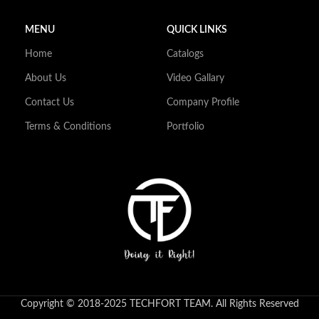
MENU
QUICK LINKS
Home
Catalogs
About Us
Video Gallary
Contact Us
Company Profile
Terms & Conditions
Portfolio
Copyright © 2018-2025 TECHFORT TEAM. All Rights Reserved