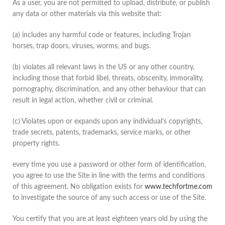
As a user, you are not permitted to upload, distribute, or publish
any data or other materials via this website that:
(a) includes any harmful code or features, including Trojan
horses, trap doors, viruses, worms, and bugs.
(b) violates all relevant laws in the US or any other country,
including those that forbid libel, threats, obscenity, immorality,
pornography, discrimination, and any other behaviour that can
result in legal action, whether civil or criminal.
(c) Violates upon or expands upon any individual’s copyrights,
trade secrets, patents, trademarks, service marks, or other
property rights.
every time you use a password or other form of identification,
you agree to use the Site in line with the terms and conditions
of this agreement. No obligation exists for
www.techfortme.com
to investigate the source of any such access or use of the Site.
You certify that you are at least eighteen years old by using the