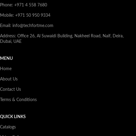
Phone: +971 4 558 7680
Mobile: +971 50 950 9334
Email: info@techfortme.com
Address: Office 26, Al Suwaidi Building, Nakheel Road, Naif, Deira,
Dubai, UAE
MENU
Home
About Us
Contact Us
Terms & Conditions
QUICK LINKS
Catalogs