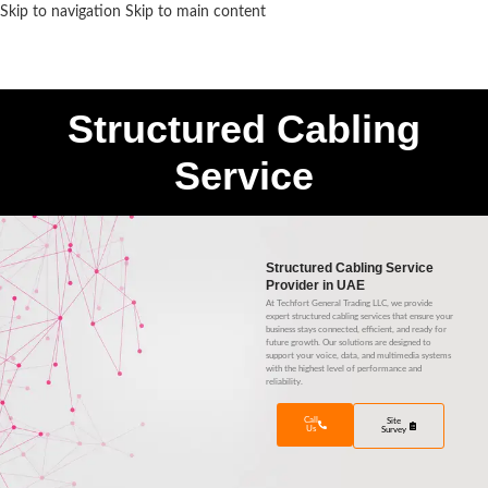
Skip to navigation
Skip to main content
MENU
Structured Cabling
Service
Structured Cabling Service
Provider in UAE
At Techfort General Trading LLC, we provide
expert structured cabling services that ensure your
business stays connected, efficient, and ready for
future growth. Our solutions are designed to
support your voice, data, and multimedia systems
with the highest level of performance and
reliability.
Call
Site
Us
Survey