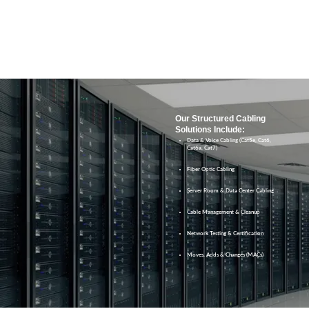
Our Structured Cabling
Solutions Include:
Data & Voice Cabling (Cat5e, Cat6,
Cat6a, Cat7)
Fiber Optic Cabling
Server Room & Data Center Cabling
Cable Management & Cleanup
Network Testing & Certification
Moves, Adds & Changes (MACs)