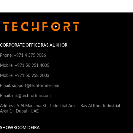
CORPORATE OFFICE RAS AL KHOR
Phone: +971 4 575 9086
Mobile: +971 50 951 4005
Mobile: +971 50 958 2003
Email: support@techfortme.com
Email: mk@techfortme.com
Address: 5 Al Manama St - Industrial Area - Ras Al Khor Industrial
Area 1 - Dubai - UAE
SHOWROOM DEIRA