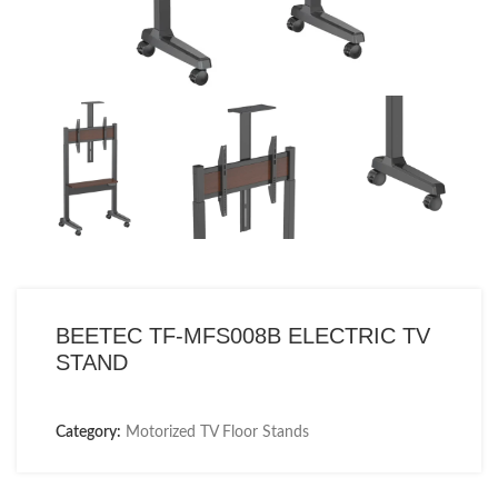
BEETEC TF-MFS008B ELECTRIC TV
STAND
Category:
Motorized TV Floor Stands