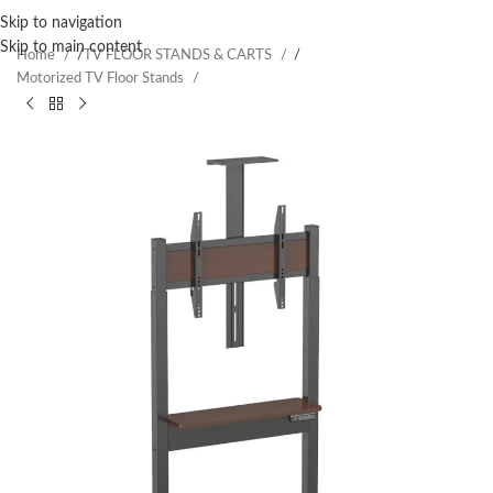
Skip to navigation
Skip to main content
Home
/
TV FLOOR STANDS & CARTS
/
Motorized TV Floor Stands