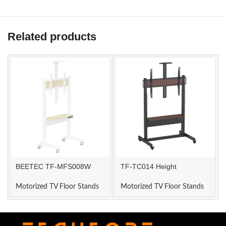
Related products
BEETEC TF-MFS008W
TF-TC014 Height
ELECTRIC TV STAND
Adjustable Dual Motor TV
Mount
Motorized TV Floor Stands
Motorized TV Floor Stands