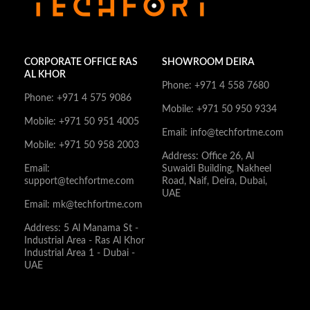
CORPORATE OFFICE RAS
SHOWROOM DEIRA
AL KHOR
Phone: +971 4 558 7680
Phone: +971 4 575 9086
Mobile: +971 50 950 9334
Mobile: +971 50 951 4005
Email: info@techfortme.com
Mobile: +971 50 958 2003
Address: Office 26, Al
Email:
Suwaidi Building, Nakheel
support@techfortme.com
Road, Naif, Deira, Dubai,
UAE
Email: mk@techfortme.com
Address: 5 Al Manama St -
Industrial Area - Ras Al Khor
Industrial Area 1 - Dubai -
UAE