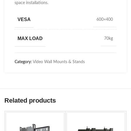
space installations.
VESA
600×400
MAX LOAD
70kg
Category:
Video Wall Mounts & Stands
Related products