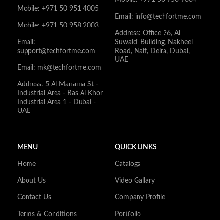
Mobile: +971 50 951 4005
Email: info@techfortme.com
Mobile: +971 50 958 2003
Address: Office 26, Al
Email:
Suwaidi Building, Nakheel
support@techfortme.com
Road, Naif, Deira, Dubai,
UAE
Email: mk@techfortme.com
Address: 5 Al Manama St -
Industrial Area - Ras Al Khor
Industrial Area 1 - Dubai -
UAE
MENU
QUICK LINKS
Home
Catalogs
About Us
Video Gallary
Contact Us
Company Profile
Terms & Conditions
Portfolio