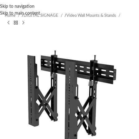
Skip to navigation
Skip to main content
Home
/
DIGITAL SIGNAGE
/
Video Wall Mounts & Stands