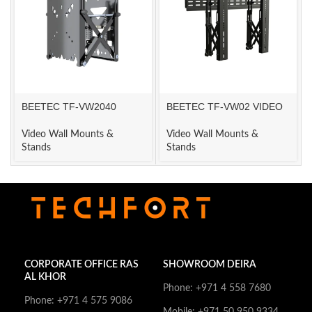
BEETEC TF-VW2040
BEETEC TF-VW02 VIDEO
VIDEO WALL MOUNT
WALL MOUNT
Video Wall Mounts &
Video Wall Mounts &
Stands
Stands
CORPORATE OFFICE RAS
SHOWROOM DEIRA
AL KHOR
Phone: +971 4 558 7680
Phone: +971 4 575 9086
Mobile: +971 50 950 9334