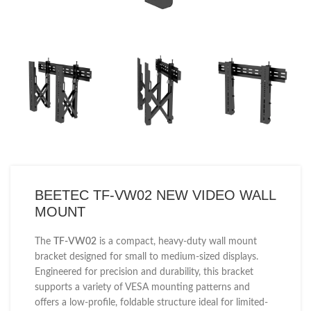
BEETEC TF-VW02 NEW VIDEO WALL
MOUNT
The
TF-VW02
is a compact, heavy-duty wall mount
bracket designed for small to medium-sized displays.
Engineered for precision and durability, this bracket
supports a variety of VESA mounting patterns and
offers a low-profile, foldable structure ideal for limited-