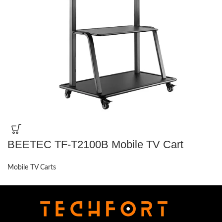
BEETEC TF-T2100B Mobile TV Cart
Mobile TV Carts