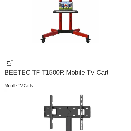
BEETEC TF-T1500R Mobile TV Cart
Mobile TV Carts