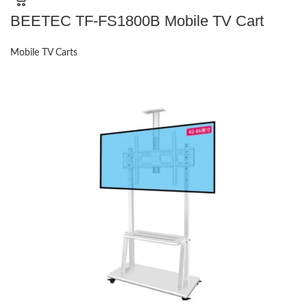
BEETEC TF-FS1800B Mobile TV Cart
Mobile TV Carts