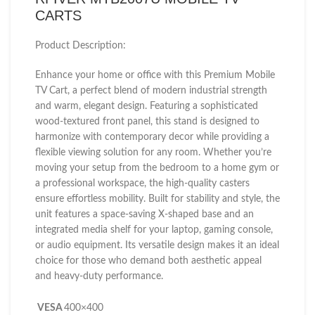
CARTS
Product Description:
Enhance your home or office with this Premium Mobile
TV Cart, a perfect blend of modern industrial strength
and warm, elegant design. Featuring a sophisticated
wood-textured front panel, this stand is designed to
harmonize with contemporary decor while providing a
flexible viewing solution for any room. Whether you’re
moving your setup from the bedroom to a home gym or
a professional workspace, the high-quality casters
ensure effortless mobility. Built for stability and style, the
unit features a space-saving X-shaped base and an
integrated media shelf for your laptop, gaming console,
or audio equipment. Its versatile design makes it an ideal
choice for those who demand both aesthetic appeal
and heavy-duty performance.
VESA
400×400