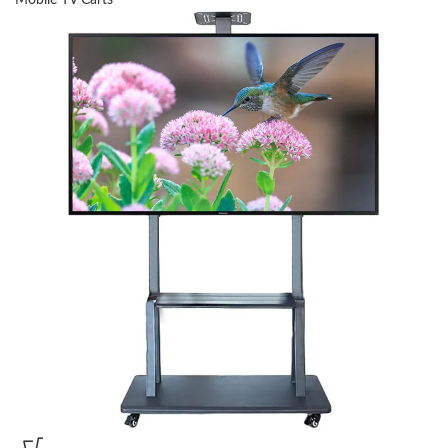
Mobile TV Carts