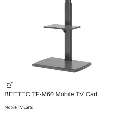
BEETEC TF-M60 Mobile TV Cart
Mobile TV Carts