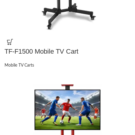
TF-F1500 Mobile TV Cart
Mobile TV Carts