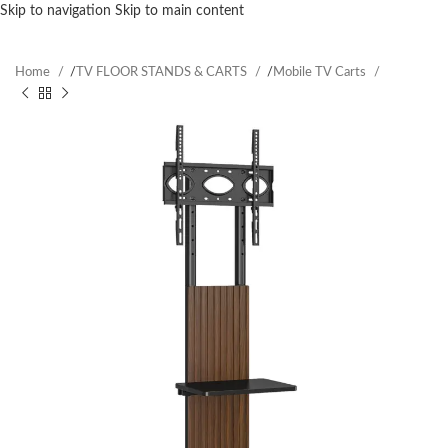
Skip to navigation
Skip to main content
Home
/
TV FLOOR STANDS & CARTS
/
Mobile TV Carts