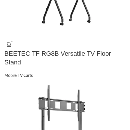
BEETEC TF-RG8B Versatile TV Floor
Stand
Mobile TV Carts