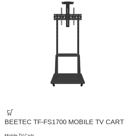
BEETEC TF-FS1700 MOBILE TV CART