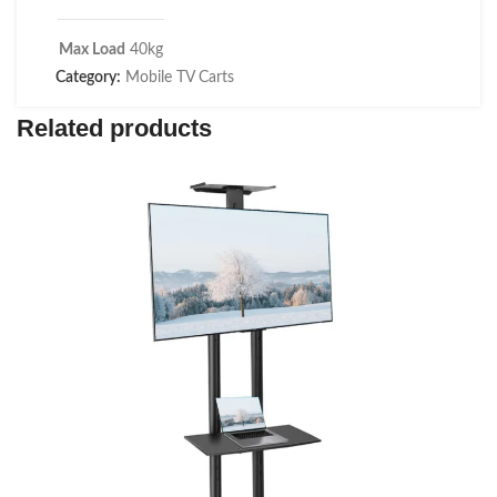
Max Load
40kg
Category:
Mobile TV Carts
Related products