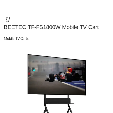
BEETEC TF-FS1800W Mobile TV Cart
Mobile TV Carts