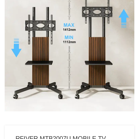
RFIVER MTB2007U MOBILE TV