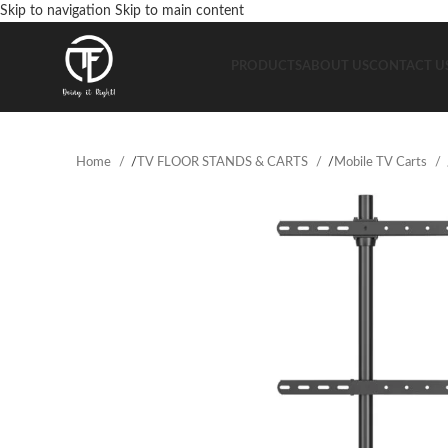
Skip to navigation
Skip to main content
PRODUCTS
ABOUT US
CONTACT U
Home
/
TV FLOOR STANDS & CARTS
/
Mobile TV Carts