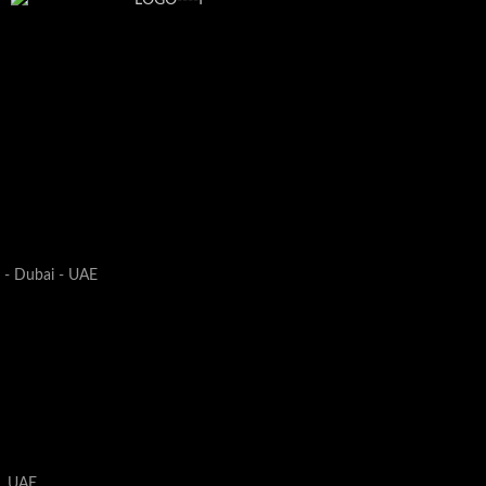
1 - Dubai - UAE
i, UAE