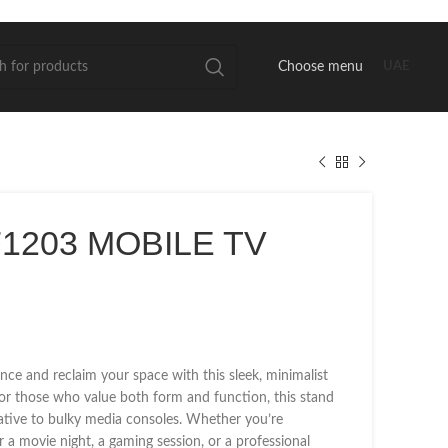
Choose menu
UAE
1203 MOBILE TV
nce and reclaim your space with this sleek, minimalist
or those who value both form and function, this stand
native to bulky media consoles. Whether you’re
r a movie night, a gaming session, or a professional