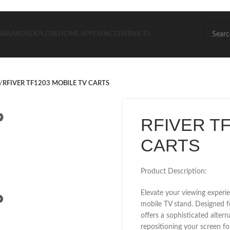
S
BRANDS
EXPLORE
HOME APPLIANCES
SERVICES
/
RFIVER TF1203 MOBILE TV CARTS
RFIVER TF
CARTS
Product Description:
Elevate your viewing experie
mobile TV stand. Designed f
offers a sophisticated alter
repositioning your screen fo