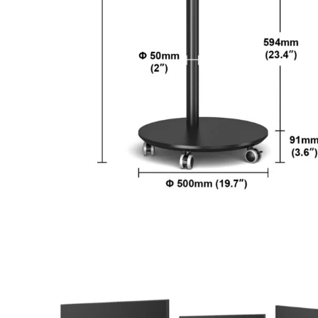
YouTube
TikTok