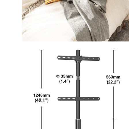
Facebook
Instagram