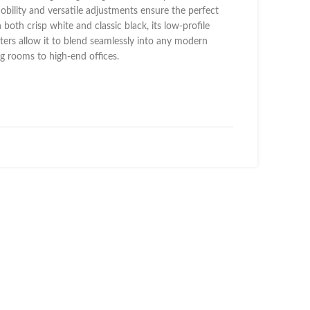
mobility and versatile adjustments ensure the perfect
n both crisp white and classic black, its low-profile
ters allow it to blend seamlessly into any modern
ing rooms to high-end offices.