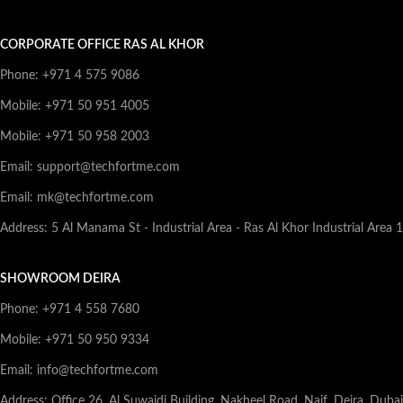
CORPORATE OFFICE RAS AL KHOR
Phone: +971 4 575 9086
Mobile: +971 50 951 4005
Mobile: +971 50 958 2003
Email: support@techfortme.com
Email: mk@techfortme.com
Address: 5 Al Manama St - Industrial Area - Ras Al Khor Industrial Area 
SHOWROOM DEIRA
Phone: +971 4 558 7680
Mobile: +971 50 950 9334
Email: info@techfortme.com
Address: Office 26, Al Suwaidi Building, Nakheel Road, Naif, Deira, Duba