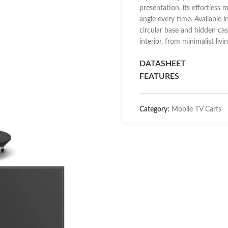
presentation, its effortless 
angle every time. Available i
circular base and hidden cas
interior, from minimalist liv
DATASHEET
FEATURES
Category:
Mobile TV Carts