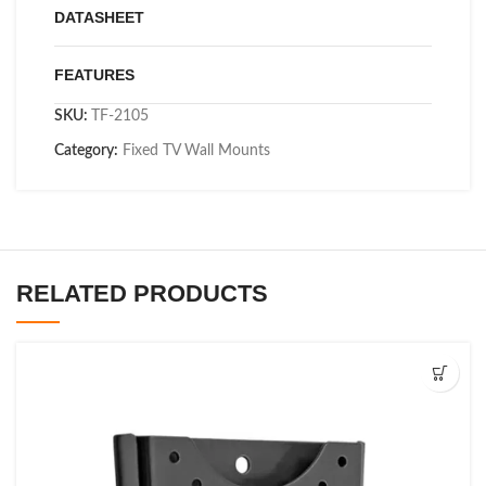
DATASHEET
FEATURES
SKU:
TF-2105
Category:
Fixed TV Wall Mounts
RELATED PRODUCTS