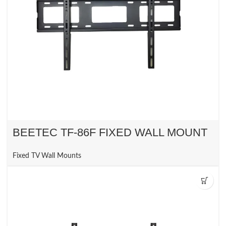
BEETEC TF-86F FIXED WALL MOUNT
Fixed TV Wall Mounts