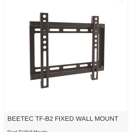
BEETEC TF-B2 FIXED WALL MOUNT