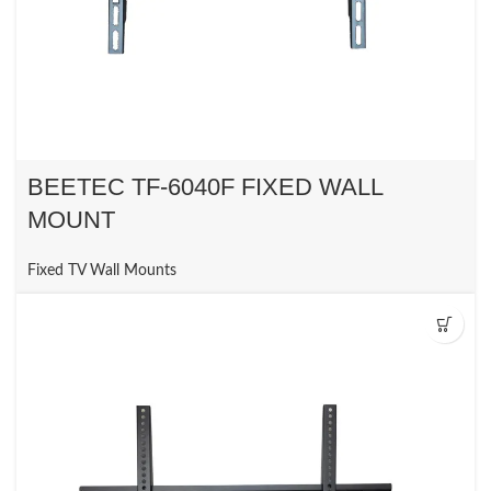
BEETEC TF-6040F FIXED WALL
MOUNT
Fixed TV Wall Mounts