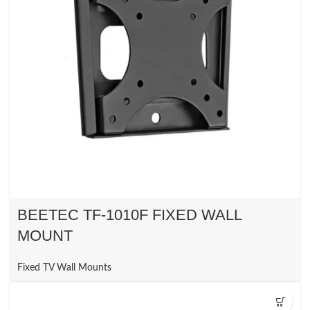
BEETEC TF-1010F FIXED WALL
MOUNT
Fixed TV Wall Mounts