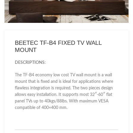
BEETEC TF-B4 FIXED TV WALL
MOUNT
DESCRIPTIONS:
The TF-B4 economy low cost TV wall mount is a wall
mount that is fixed and is ideal for applications where
flawless integration is required. The two pieces design
allows easy installation. It supports most 32″-60″ flat
panel TVs up to 40kgs/88lbs. With maximum VESA
compatible of 400×400 mm.