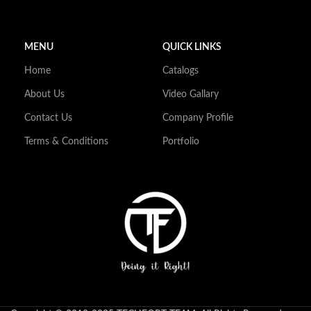
MENU
QUICK LINKS
Home
Catalogs
About Us
Video Gallary
Contact Us
Company Profile
Terms & Conditions
Portfolio