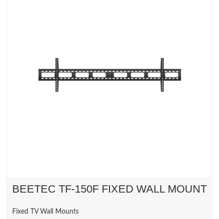
BEETEC TF-150F FIXED WALL MOUNT
Fixed TV Wall Mounts