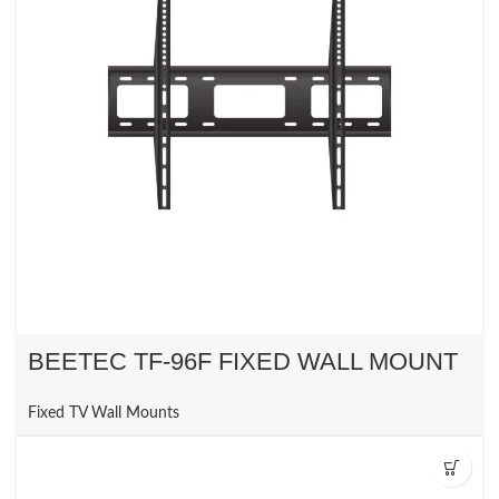
BEETEC TF-96F FIXED WALL MOUNT
Fixed TV Wall Mounts