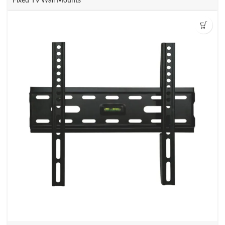
Fixed TV Wall Mounts