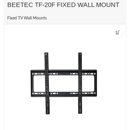
BEETEC TF-20F FIXED WALL MOUNT
Fixed TV Wall Mounts