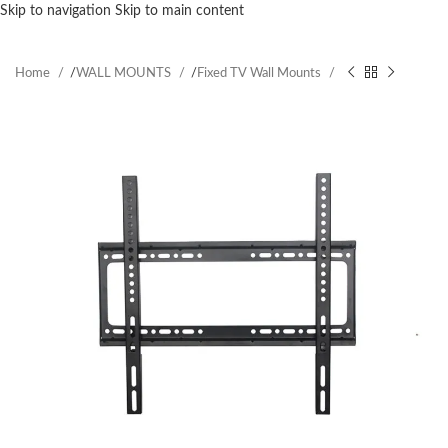
Skip to navigation
Skip to main content
Home
/
WALL MOUNTS
/
Fixed TV Wall Mounts