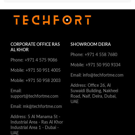
CORPORATE OFFICE RAS
SHOWROOM DEIRA
AL KHOR
Phone: +971 4 558 7680
Phone: +971 4 575 9086
Mobile: +971 50 950 9334
Mobile: +971 50 951 4005
Email: info@techfortme.com
Mobile: +971 50 958 2003
Address: Office 26, Al
Email:
Suwaidi Building, Nakheel
support@techfortme.com
Road, Naif, Deira, Dubai,
UAE
Email: mk@techfortme.com
Address: 5 Al Manama St -
Industrial Area - Ras Al Khor
Industrial Area 1 - Dubai -
UAE