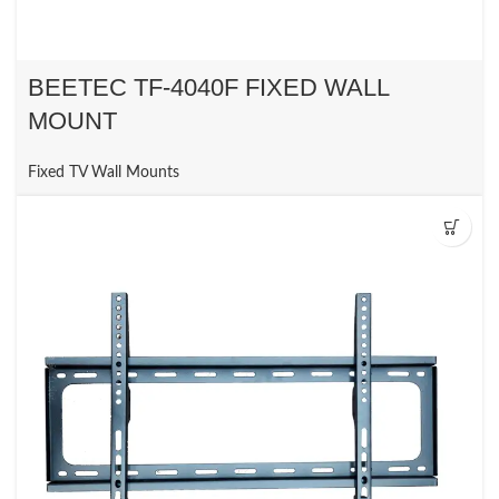
BEETEC TF-4040F FIXED WALL
MOUNT
Fixed TV Wall Mounts