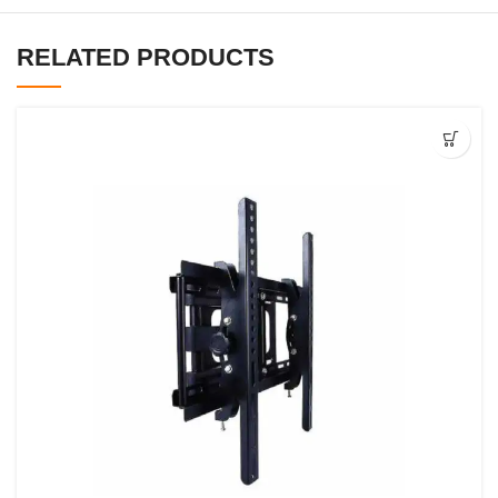
RELATED PRODUCTS