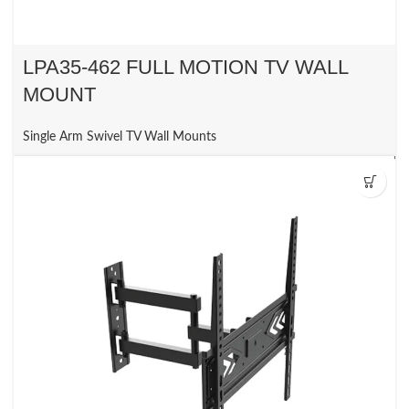
LPA35-462 FULL MOTION TV WALL
MOUNT
Single Arm Swivel TV Wall Mounts