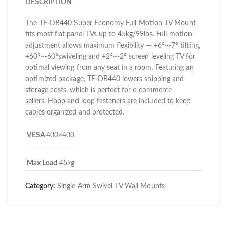
DESCRIPTION
The TF-DB440 Super Economy Full-Motion TV Mount
fits most flat panel TVs up to 45kg/99lbs. Full-motion
adjustment allows maximum flexibility — +6°~-7° tilting,
+60°~-60°swiveling and +2°~-2° screen leveling TV for
optimal viewing from any seat in a room. Featuring an
optimized package, TF-DB440 lowers shipping and
storage costs, which is perfect for e-commerce
sellers. Hoop and loop fasteners are included to keep
cables organized and protected.
VESA
400×400
Max Load
45kg
Category:
Single Arm Swivel TV Wall Mounts