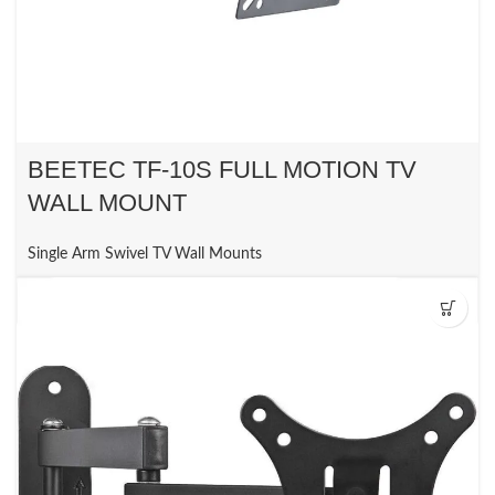
BEETEC TF-10S FULL MOTION TV
WALL MOUNT
Single Arm Swivel TV Wall Mounts