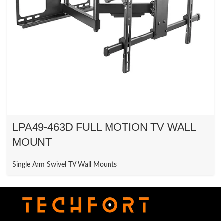
LPA49-463D FULL MOTION TV WALL
MOUNT
Single Arm Swivel TV Wall Mounts