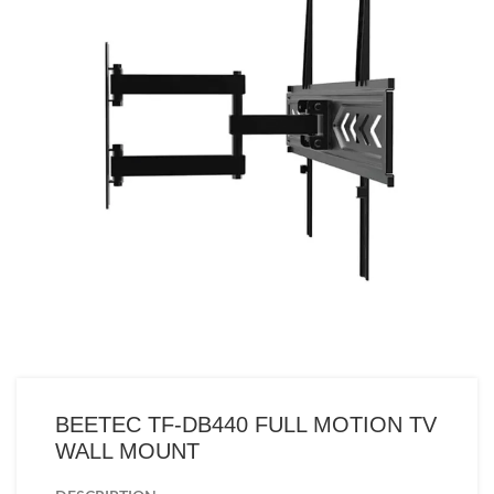
BEETEC TF-DB440 FULL MOTION TV
WALL MOUNT