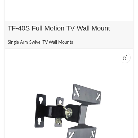
TF-40S Full Motion TV Wall Mount
Single Arm Swivel TV Wall Mounts