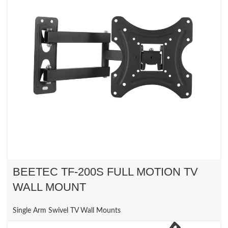
BEETEC TF-200S FULL MOTION TV
WALL MOUNT
Single Arm Swivel TV Wall Mounts