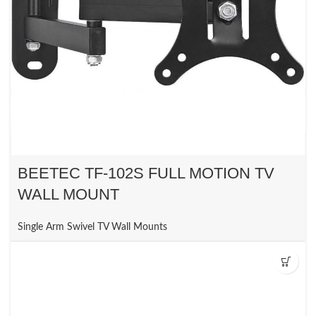
BEETEC TF-102S FULL MOTION TV
WALL MOUNT
Single Arm Swivel TV Wall Mounts