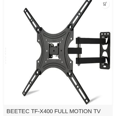
BEETEC TF-X400 FULL MOTION TV