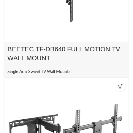
BEETEC TF-DB640 FULL MOTION TV
WALL MOUNT
Single Arm Swivel TV Wall Mounts