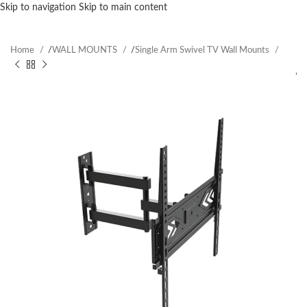
Skip to navigation
Skip to main content
Home
/
WALL MOUNTS
/
Single Arm Swivel TV Wall Mounts