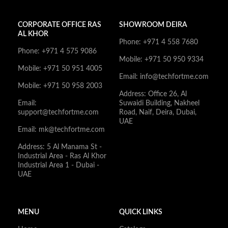
CORPORATE OFFICE RAS
SHOWROOM DEIRA
AL KHOR
Phone: +971 4 558 7680
Phone: +971 4 575 9086
Mobile: +971 50 950 9334
Mobile: +971 50 951 4005
Email: info@techfortme.com
Mobile: +971 50 958 2003
Address: Office 26, Al
Email:
Suwaidi Building, Nakheel
support@techfortme.com
Road, Naif, Deira, Dubai,
UAE
Email: mk@techfortme.com
Address: 5 Al Manama St -
Industrial Area - Ras Al Khor
Industrial Area 1 - Dubai -
UAE
MENU
QUICK LINKS