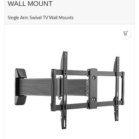
WALL MOUNT
Single Arm Swivel TV Wall Mounts