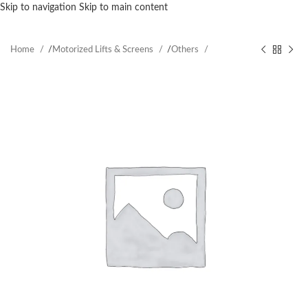
Skip to navigation
Skip to main content
Home
/
Motorized Lifts & Screens
/
Others