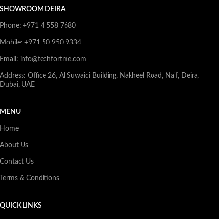
SHOWROOM DEIRA
Phone: +971 4 558 7680
Mobile: +971 50 950 9334
Email: info@techfortme.com
Address: Office 26, Al Suwaidi Building, Nakheel Road, Naif, Deira,
Dubai, UAE
MENU
Home
About Us
Contact Us
Terms & Conditions
QUICK LINKS