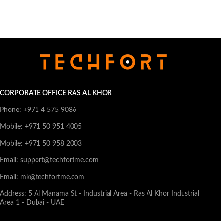
CORPORATE OFFICE RAS AL KHOR
Phone: +971 4 575 9086
Mobile: +971 50 951 4005
Mobile: +971 50 958 2003
Email: support@techfortme.com
Email: mk@techfortme.com
Address: 5 Al Manama St - Industrial Area - Ras Al Khor Industrial
Area 1 - Dubai - UAE