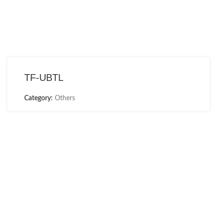
TF-UBTL
Category:
Others