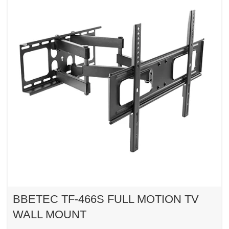
BBETEC TF-466S FULL MOTION TV
WALL MOUNT