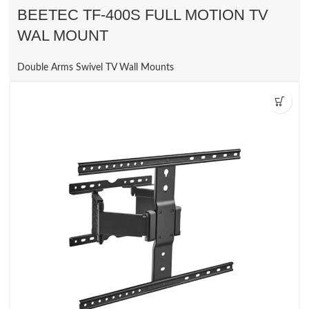
BEETEC TF-400S FULL MOTION TV
WAL MOUNT
Double Arms Swivel TV Wall Mounts