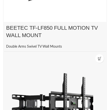
BEETEC TF-LF850 FULL MOTION TV
WALL MOUNT
Double Arms Swivel TV Wall Mounts