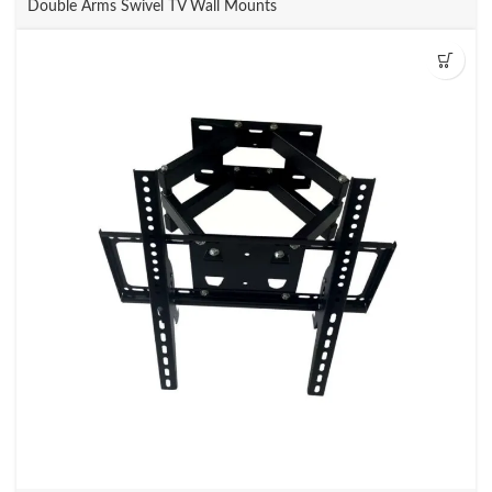
Double Arms Swivel TV Wall Mounts