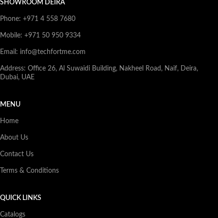
SHOWROOM DEIRA
Phone: +971 4 558 7680
Mobile: +971 50 950 9334
Email: info@techfortme.com
Address: Office 26, Al Suwaidi Building, Nakheel Road, Naif, Deira,
Dubai, UAE
MENU
Home
About Us
Contact Us
Terms & Conditions
QUICK LINKS
Catalogs