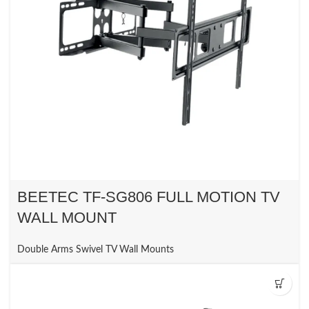
BEETEC TF-SG806 FULL MOTION TV
WALL MOUNT
Double Arms Swivel TV Wall Mounts