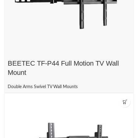
BEETEC TF-P44 Full Motion TV Wall
Mount
Double Arms Swivel TV Wall Mounts