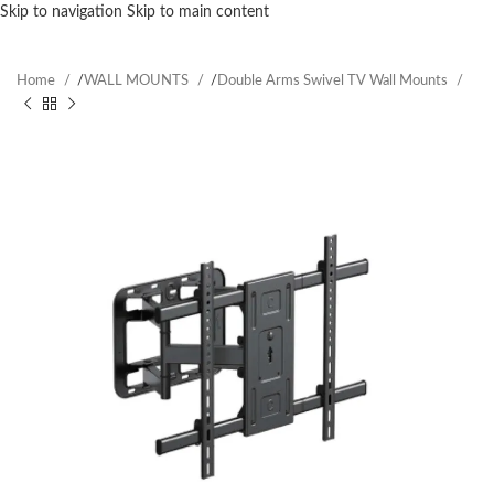
Skip to navigation
Skip to main content
Home
/
WALL MOUNTS
/
Double Arms Swivel TV Wall Mounts