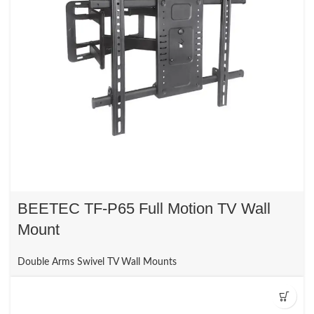
BEETEC TF-P65 Full Motion TV Wall
Mount
Double Arms Swivel TV Wall Mounts