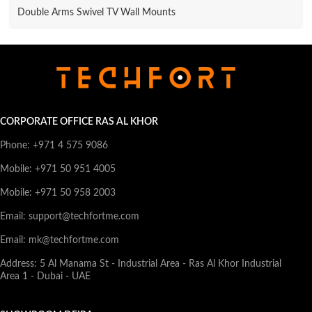
Double Arms Swivel TV Wall Mounts
CORPORATE OFFICE RAS AL KHOR
Phone: +971 4 575 9086
Mobile: +971 50 951 4005
Mobile: +971 50 958 2003
Email: support@techfortme.com
Email: mk@techfortme.com
Address: 5 Al Manama St - Industrial Area - Ras Al Khor Industrial
Area 1 - Dubai - UAE