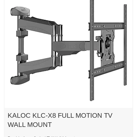
KALOC KLC-X8 FULL MOTION TV
WALL MOUNT