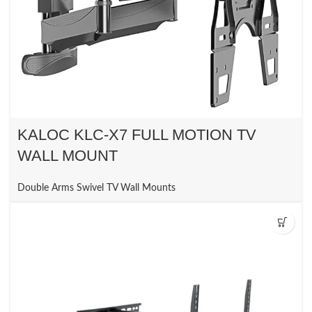
KALOC KLC-X7 FULL MOTION TV
WALL MOUNT
Double Arms Swivel TV Wall Mounts