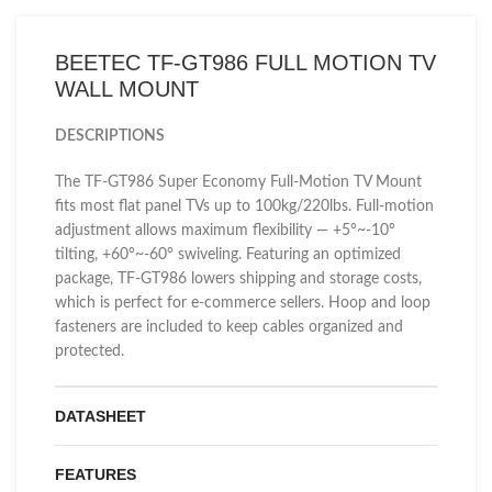
BEETEC TF-GT986 FULL MOTION TV
WALL MOUNT
DESCRIPTIONS
The TF-GT986 Super Economy Full-Motion TV Mount
fits most flat panel TVs up to 100kg/220lbs. Full-motion
adjustment allows maximum flexibility — +5°~-10°
tilting, +60°~-60° swiveling. Featuring an optimized
package, TF-GT986 lowers shipping and storage costs,
which is perfect for e-commerce sellers. Hoop and loop
fasteners are included to keep cables organized and
protected.
DATASHEET
FEATURES