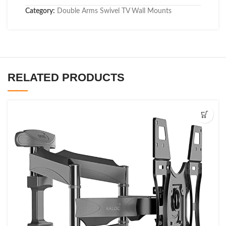
Category:
Double Arms Swivel TV Wall Mounts
RELATED PRODUCTS