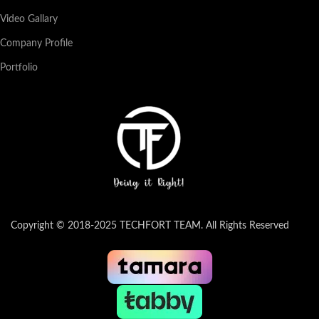
Video Gallary
Company Profile
Portfolio
Copyright © 2018-2025 TECHFORT TEAM. All Rights Reserved