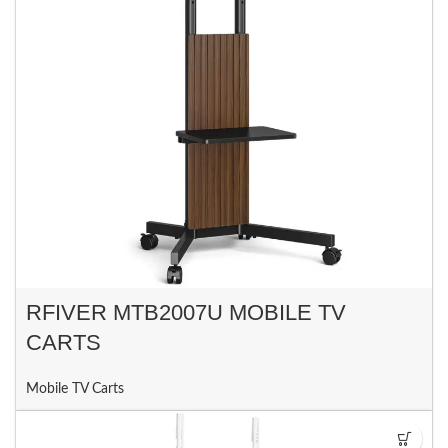
RFIVER MTB2007U MOBILE TV
CARTS
Mobile TV Carts