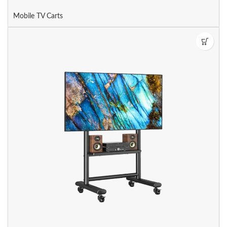
Mobile TV Carts