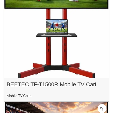
BEETEC TF-T1500R Mobile TV Cart
Mobile TV Carts