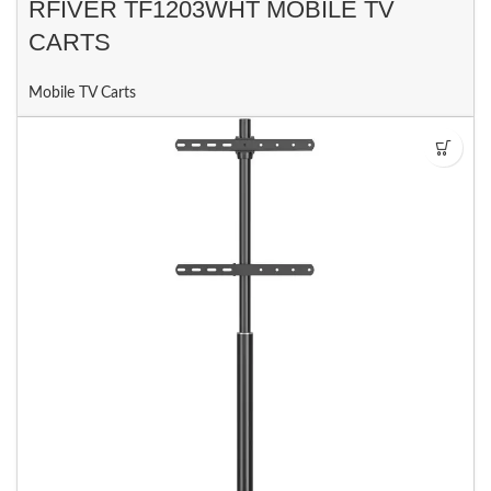
RFIVER TF1203WHT MOBILE TV
CARTS
Mobile TV Carts