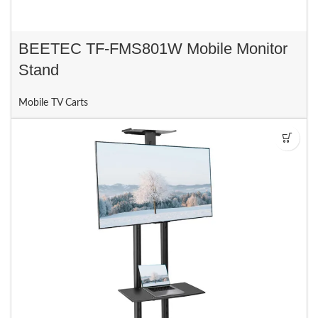
BEETEC TF-FMS801W Mobile Monitor
Stand
Mobile TV Carts