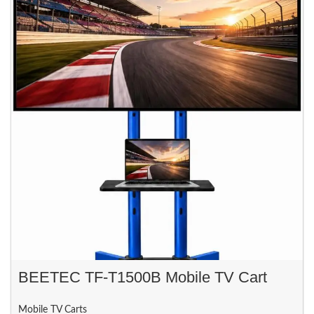
BEETEC TF-T1500B Mobile TV Cart
Mobile TV Carts