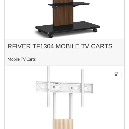
RFIVER TF1304 MOBILE TV CARTS
Mobile TV Carts