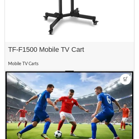
TF-F1500 Mobile TV Cart
Mobile TV Carts