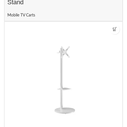
Stand
Mobile TV Carts