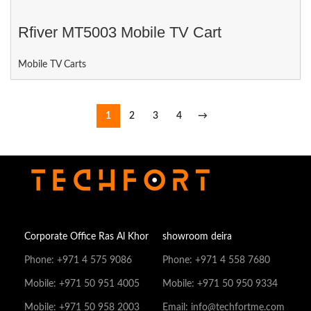
Rfiver MT5003 Mobile TV Cart
Mobile TV Carts
1
2
3
4
→
Corporate Office Ras Al Khor
showroom deira
Phone: +971 4 575 9086
Phone: +971 4 558 7680
Mobile: +971 50 951 4005
Mobile: +971 50 950 9334
Mobile: +971 50 958 2003
Email: info@techfortme.com