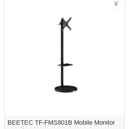
BEETEC TF-FMS801B Mobile Monitor