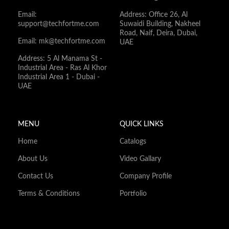
Email:
Address: Office 26, Al
support@techfortme.com
Suwaidi Building, Nakheel
Road, Naif, Deira, Dubai,
Email: mk@techfortme.com
UAE
Address: 5 Al Manama St -
Industrial Area - Ras Al Khor
Industrial Area 1 - Dubai -
UAE
MENU
QUICK LINKS
Home
Catalogs
About Us
Video Gallary
Contact Us
Company Profile
Terms & Conditions
Portfolio