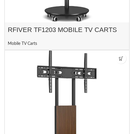
RFIVER TF1203 MOBILE TV CARTS
Mobile TV Carts