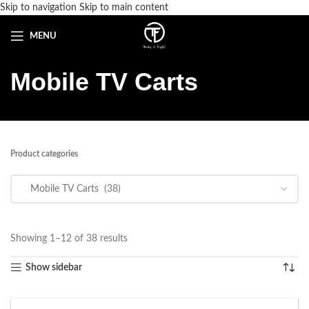
Skip to navigation
Skip to main content
MENU
Mobile TV Carts
Product categories
Showing 1–12 of 38 results
Show sidebar