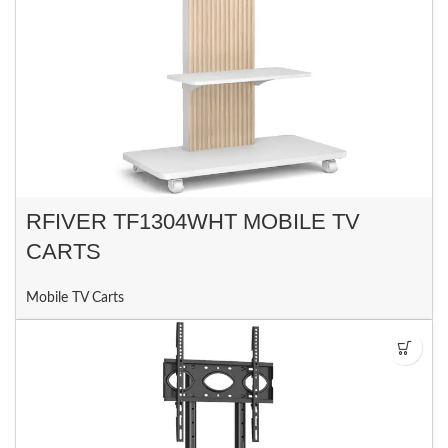
RFIVER TF1304WHT MOBILE TV
CARTS
Mobile TV Carts