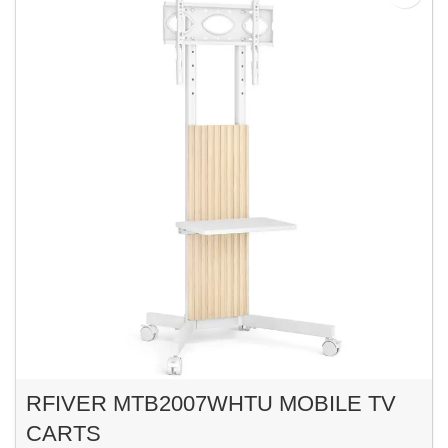
RFIVER MTB2007WHTU MOBILE TV
CARTS