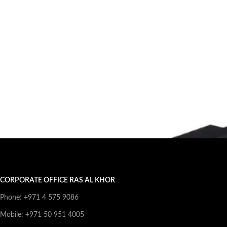
CORPORATE OFFICE RAS AL KHOR
Phone: +971 4 575 9086
Mobile: +971 50 951 4005