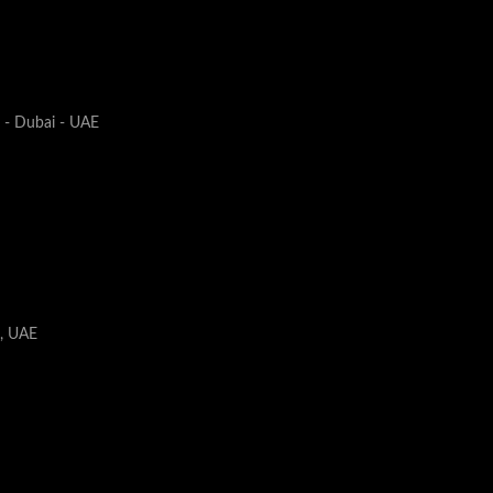
1 - Dubai - UAE
i, UAE