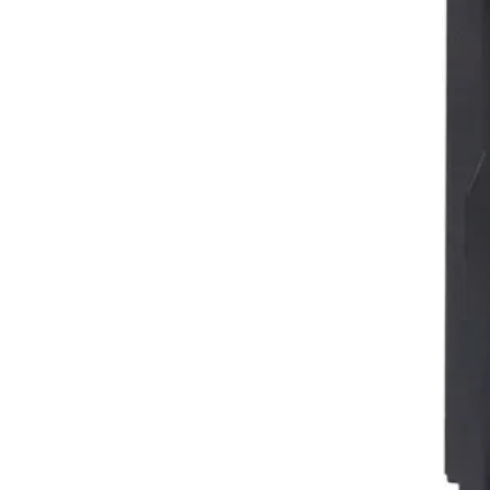
Facebook
Instagram