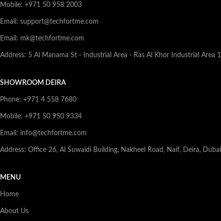
Mobile: +971 50 958 2003
Email: support@techfortme.com
Email: mk@techfortme.com
Address: 5 Al Manama St - Industrial Area - Ras Al Khor Industrial Area 
SHOWROOM DEIRA
Phone: +971 4 558 7680
Mobile: +971 50 950 9334
Email: info@techfortme.com
Address: Office 26, Al Suwaidi Building, Nakheel Road, Naif, Deira, Duba
MENU
Home
About Us