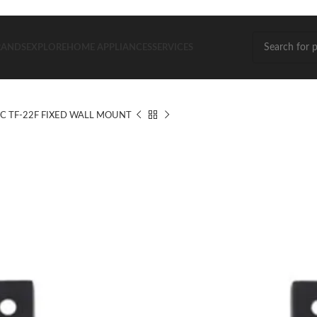
RANDS
EXPLORE
HOME APPLIANCES
SERVICES
C TF-22F FIXED WALL MOUNT