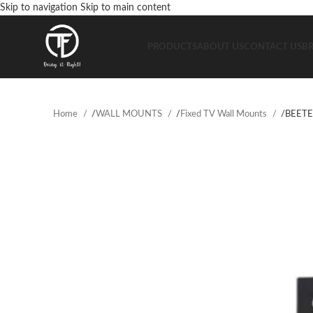
Skip to navigation
Skip to main content
PRODUCTS
ABOUT US
CONTACT US
B
Home
/
WALL MOUNTS
/
Fixed TV Wall Mounts
/
BEETE