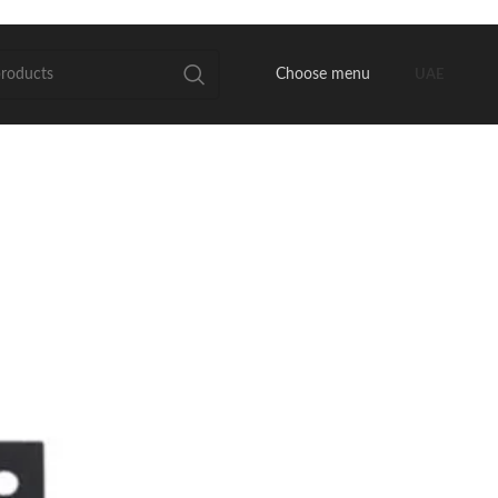
Choose menu
UAE